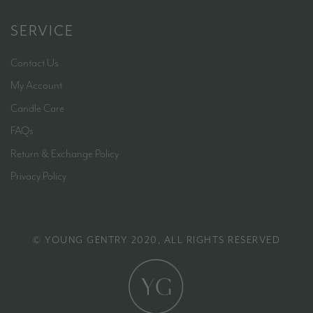
SERVICE
Contact Us
My Account
Candle Care
FAQs
Return & Exchange Policy
Privacy Policy
© YOUNG GENTRY 2020, ALL RIGHTS RESERVED