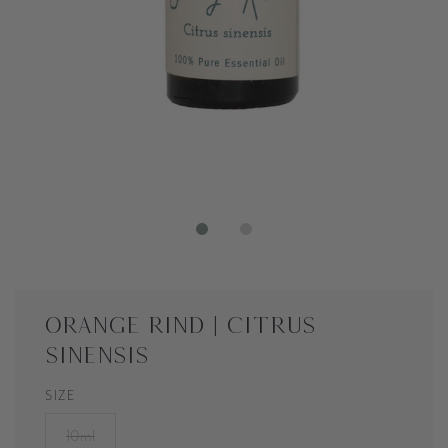
Orange Rind | Citrus
sinensis
SIZE
10ml