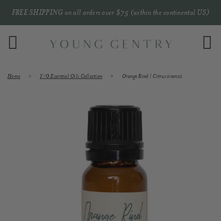
FREE SHIPPING on all orders over $75 (within the continental US)
Menu
C
Home
›
Y/G Essential Oils Collection
›
Orange Rind | Citrus sinensis