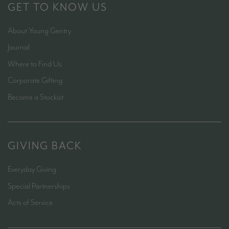
GET TO KNOW US
About Young Gentry
Journal
Where to Find Us
Corporate Gifting
Become a Stockist
GIVING BACK
Everyday Giving
Special Partnerships
Acts of Service